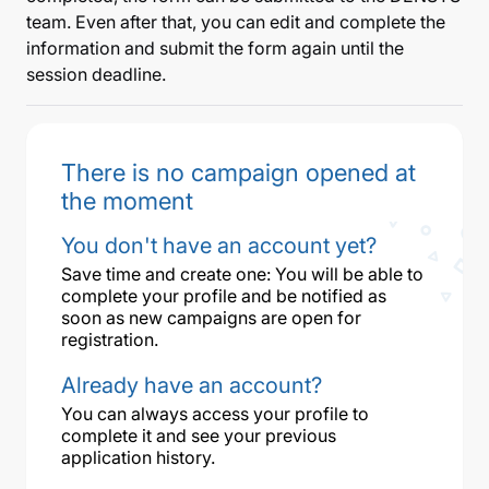
team. Even after that, you can edit and complete the
information and submit the form again until the
session deadline.
There is no campaign opened at
the moment
You don't have an account yet?
Save time and create one: You will be able to
complete your profile and be notified as
soon as new campaigns are open for
registration.
Already have an account?
You can always access your profile to
complete it and see your previous
application history.