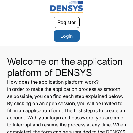
Register
Login
Welcome on the application
platform of DENSYS
How does the application platform work?
In order to make the application process as smooth
as possible, you can find each step explained below.
By clicking on an open session, you will be invited to
fill in an application form. The first step is to create an
account. With your login and password, you are able
to interrupt and resume the process at any time. When
completed, the form can be submitted to the DENSYS